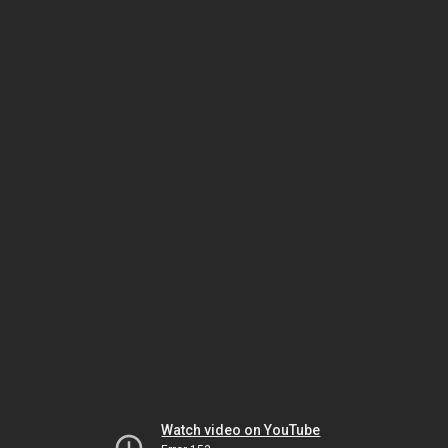
Watch video on YouTube