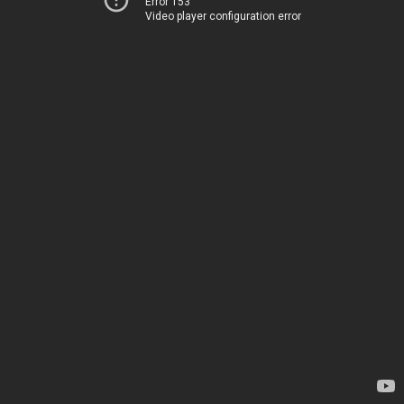
Error 153
Video player configuration error