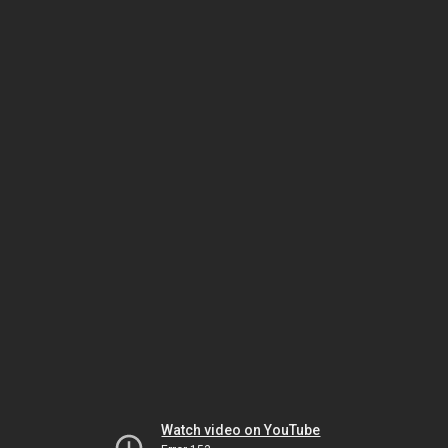
Watch video on YouTube