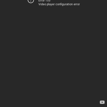
Error 153
Video player configuration error