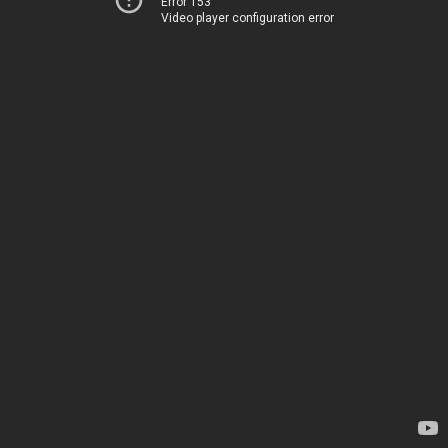
Error 153
Video player configuration error