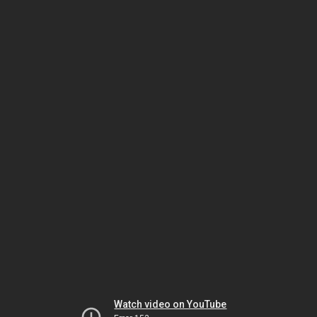
Watch video on YouTube