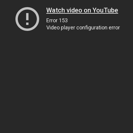
Watch video on YouTube
Error 153
Video player configuration error