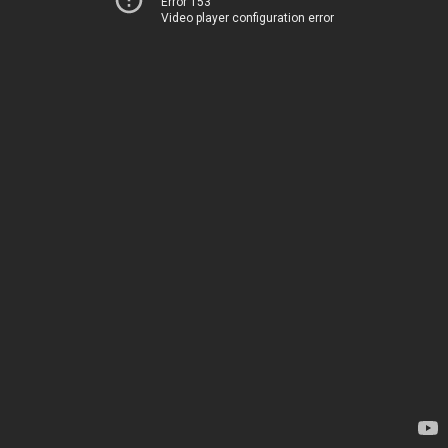
Error 153
Video player configuration error