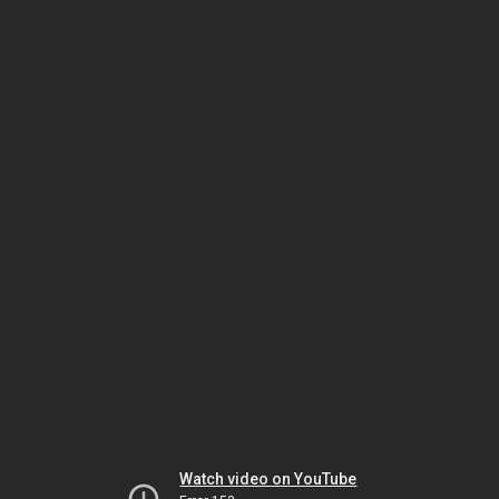
Watch video on YouTube