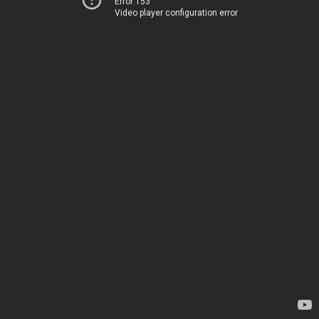
Error 153
Video player configuration error