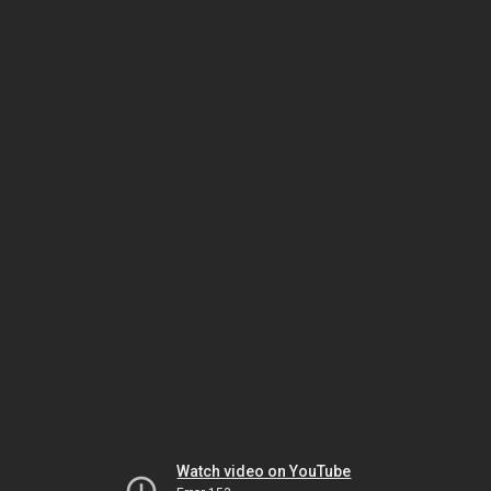
Watch video on YouTube