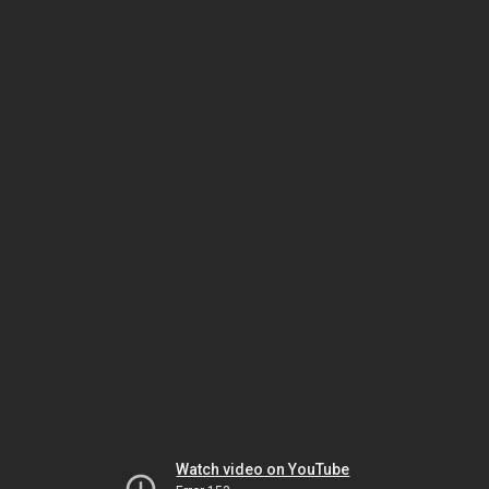
Watch video on YouTube