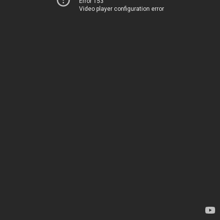
Error 153
Video player configuration error