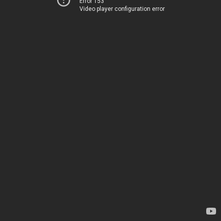
Error 153
Video player configuration error