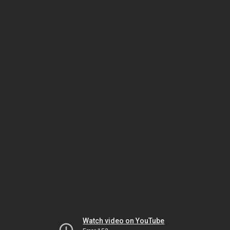
Watch video on YouTube