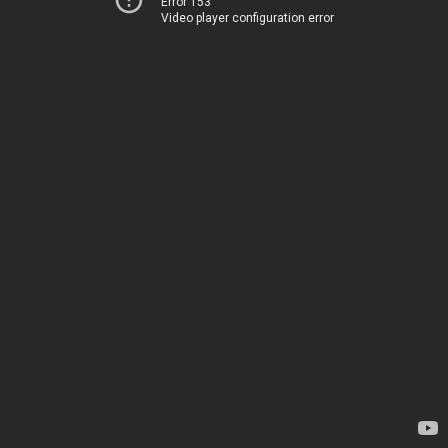
Error 153
Video player configuration error