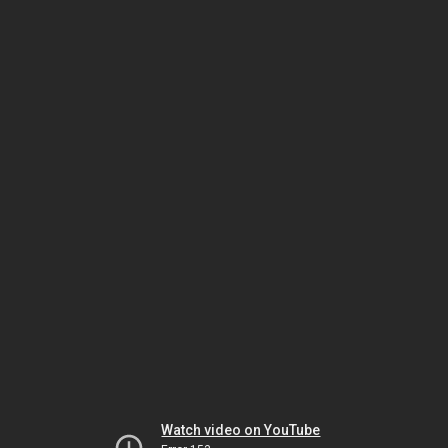
Watch video on YouTube