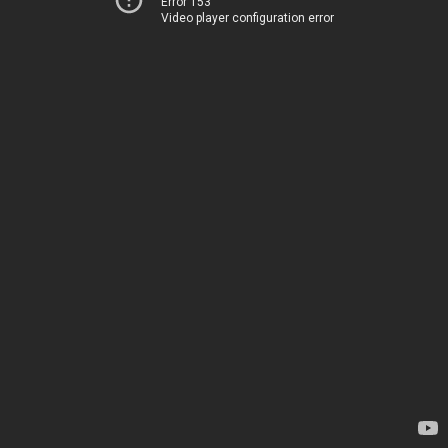
Error 153
Video player configuration error