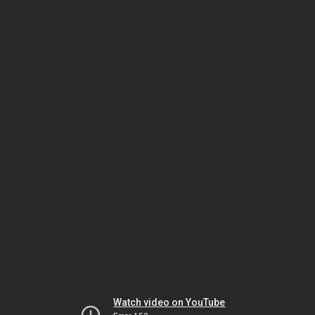
Watch video on YouTube