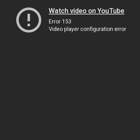
Watch video on YouTube
Error 153
Video player configuration error