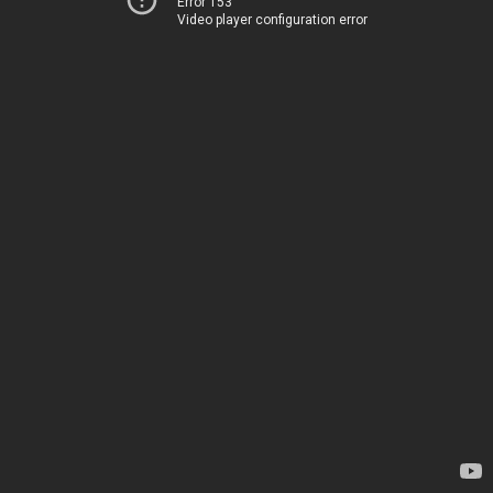
Error 153
Video player configuration error