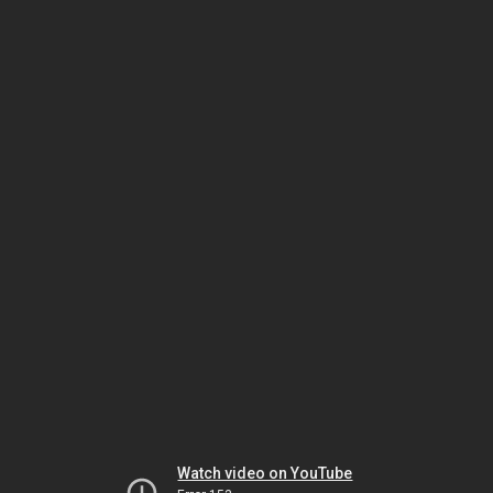
Watch video on YouTube