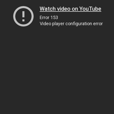
Watch video on YouTube
Error 153
Video player configuration error