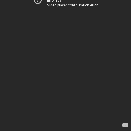
Error 153
Video player configuration error