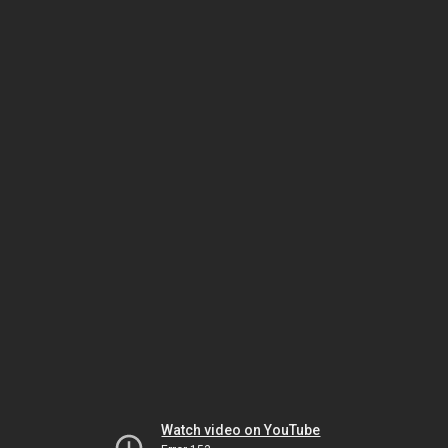
Watch video on YouTube