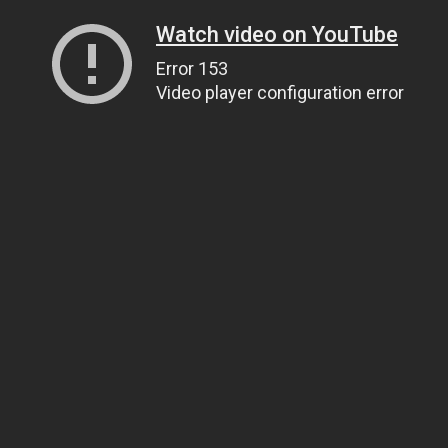
Watch video on YouTube
Error 153
Video player configuration error