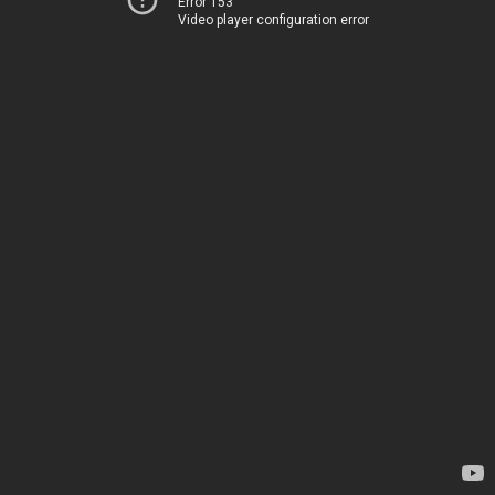
Error 153
Video player configuration error