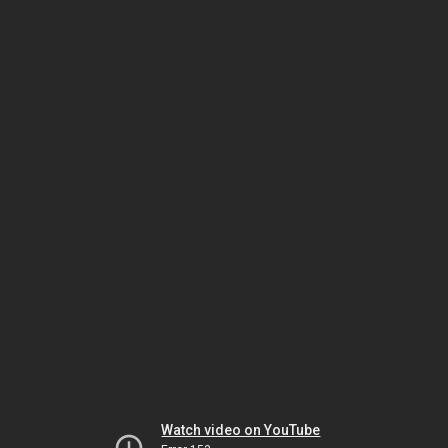
Watch video on YouTube