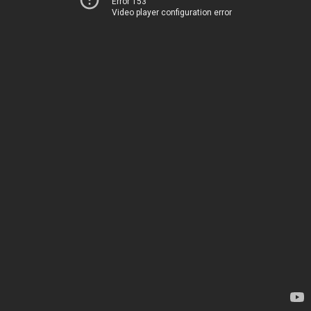
Error 153
Video player configuration error