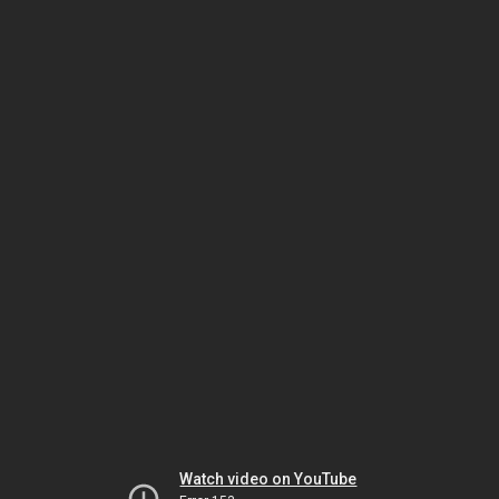
Watch video on YouTube