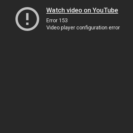
Watch video on YouTube
Error 153
Video player configuration error