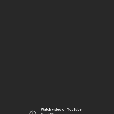
Watch video on YouTube