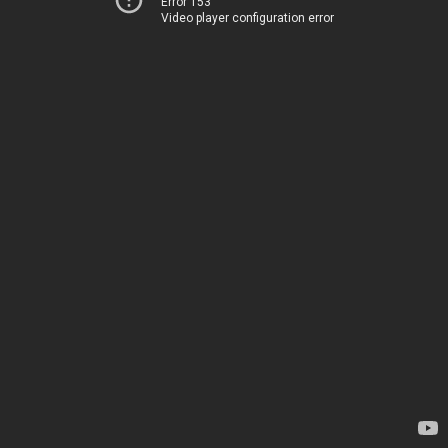
Error 153
Video player configuration error