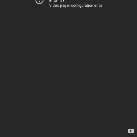
Error 153
Video player configuration error