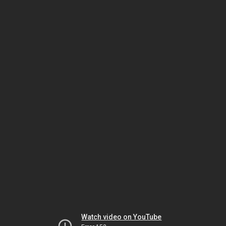
Watch video on YouTube