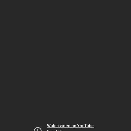
Watch video on YouTube