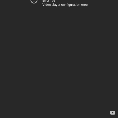
Error 153
Video player configuration error