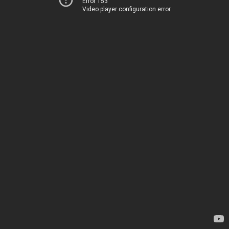
Error 153
Video player configuration error