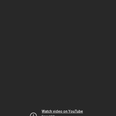
Watch video on YouTube