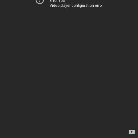
Error 153
Video player configuration error