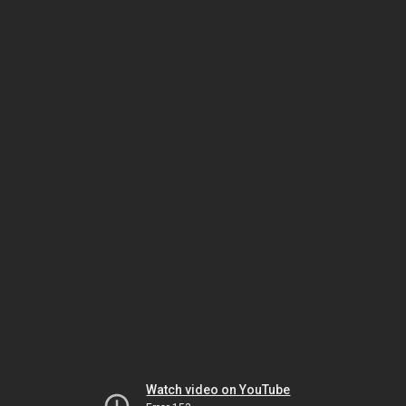
Watch video on YouTube