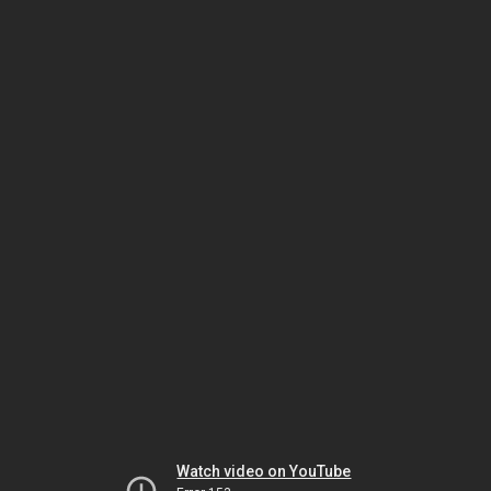
Watch video on YouTube