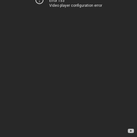
Error 153
Video player configuration error