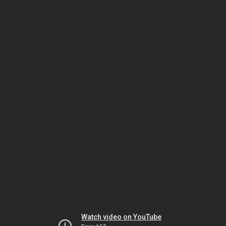
Watch video on YouTube