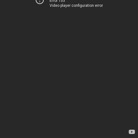
Error 153
Video player configuration error