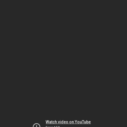
Watch video on YouTube