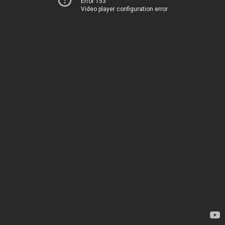
Error 153
Video player configuration error