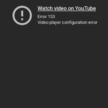
Watch video on YouTube
Error 153
Video player configuration error