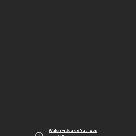
Watch video on YouTube