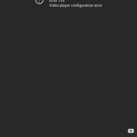
Error 153
Video player configuration error