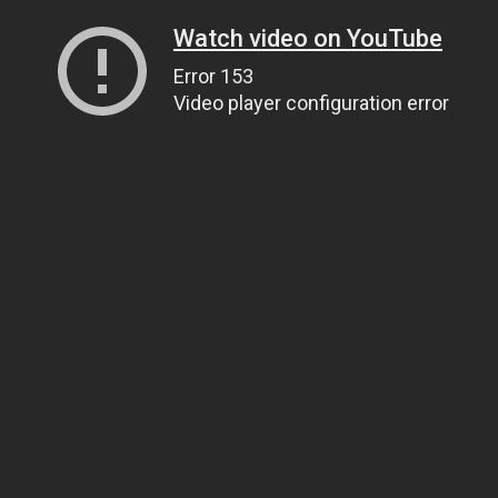
Watch video on YouTube
Error 153
Video player configuration error