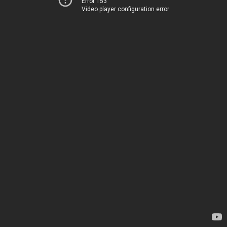
Error 153
Video player configuration error