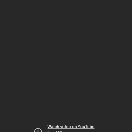
Watch video on YouTube