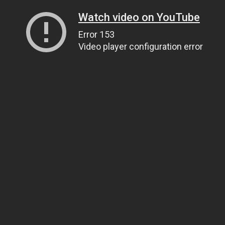
Watch video on YouTube
Error 153
Video player configuration error