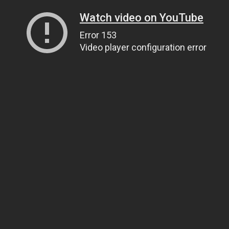
Watch video on YouTube
Error 153
Video player configuration error