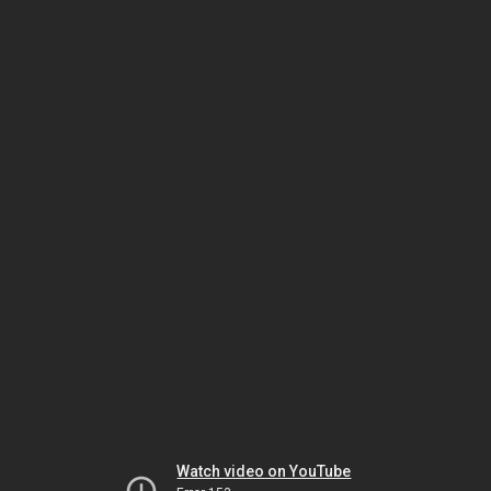
Watch video on YouTube