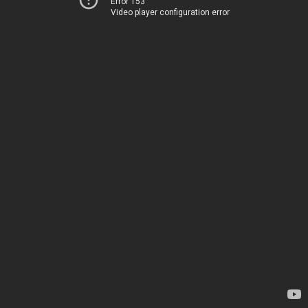
Error 153
Video player configuration error