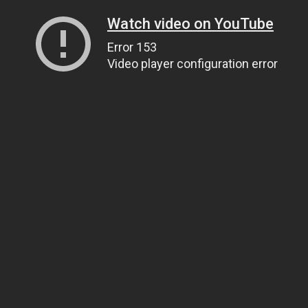
Watch video on YouTube
Error 153
Video player configuration error