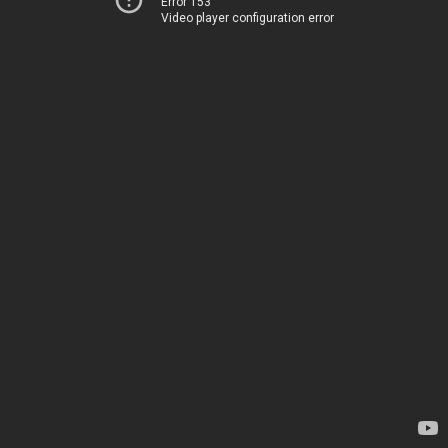
Error 153
Video player configuration error