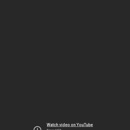
Watch video on YouTube