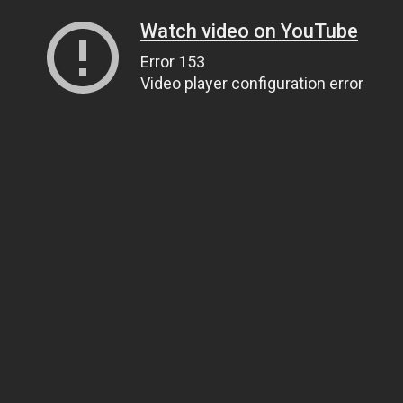
Watch video on YouTube
Error 153
Video player configuration error