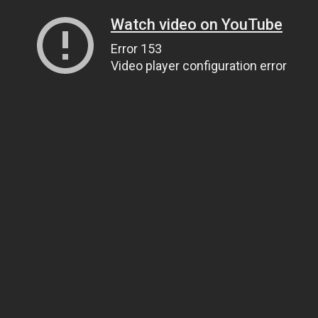
Watch video on YouTube
Error 153
Video player configuration error