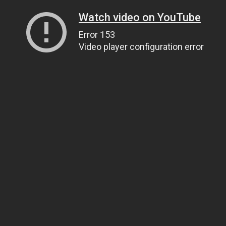
Watch video on YouTube
Error 153
Video player configuration error