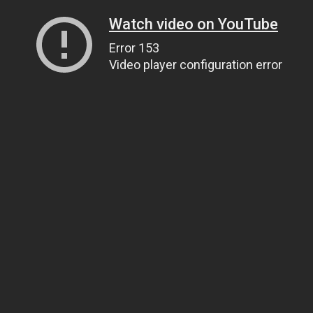
Watch video on YouTube
Error 153
Video player configuration error