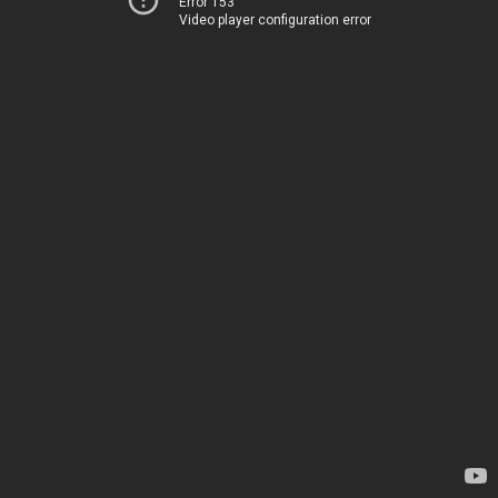
Error 153
Video player configuration error