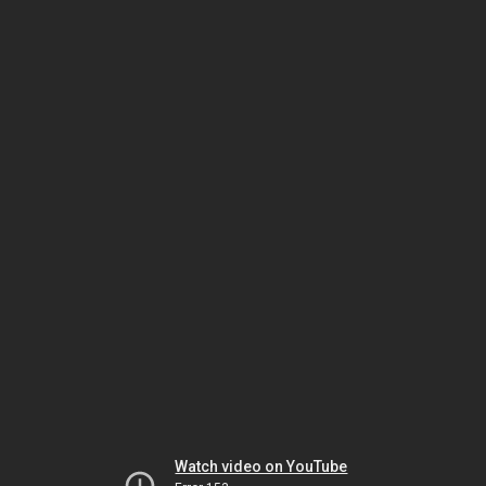
Watch video on YouTube