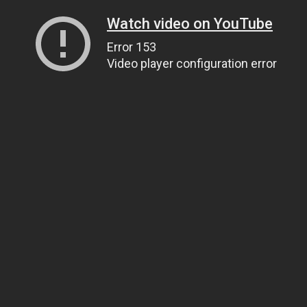
Watch video on YouTube
Error 153
Video player configuration error