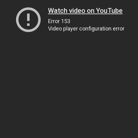
Watch video on YouTube
Error 153
Video player configuration error