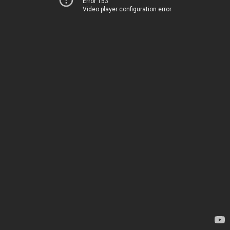
Error 153
Video player configuration error