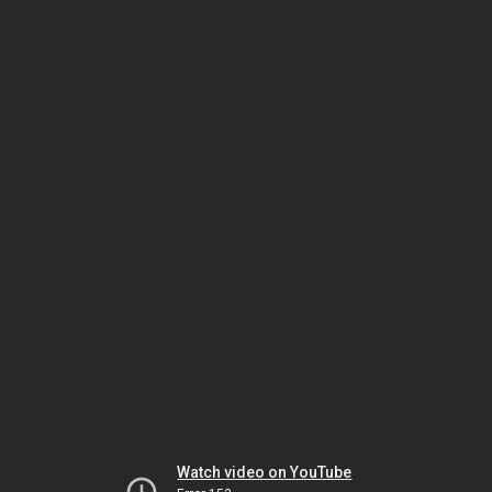
Watch video on YouTube