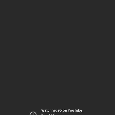
Watch video on YouTube