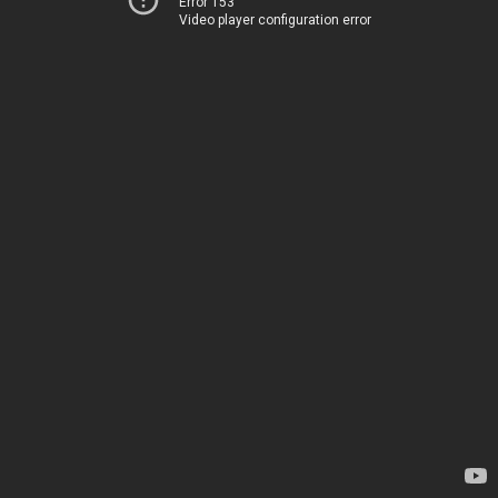
Error 153
Video player configuration error