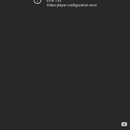
Error 153
Video player configuration error