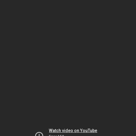
Watch video on YouTube