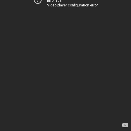
Error 153
Video player configuration error