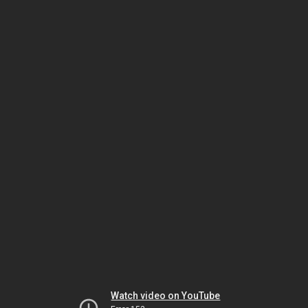
Watch video on YouTube