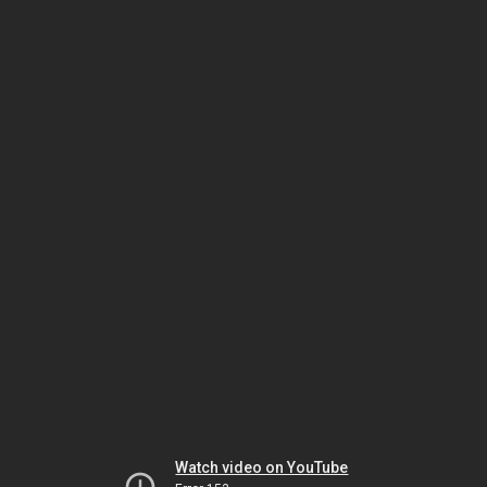
Watch video on YouTube