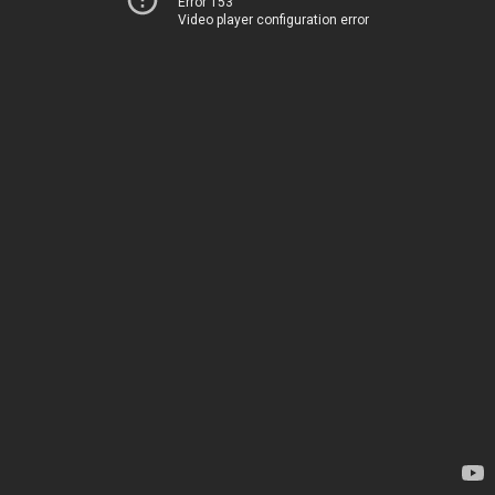
Error 153
Video player configuration error