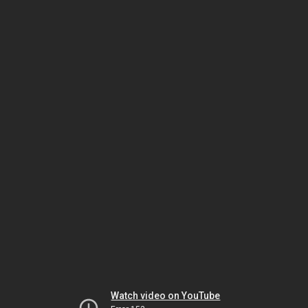
Watch video on YouTube