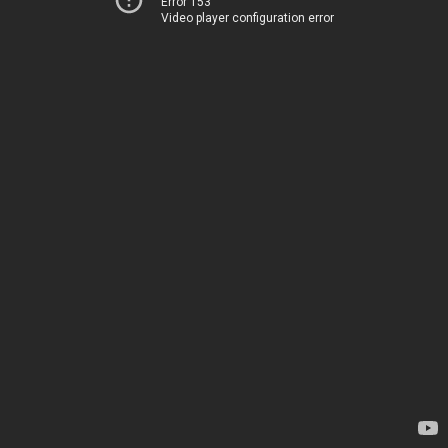
Error 153
Video player configuration error