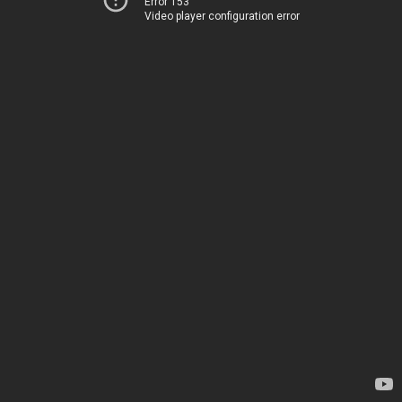
Error 153
Video player configuration error