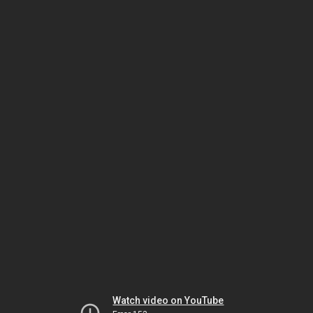
Watch video on YouTube