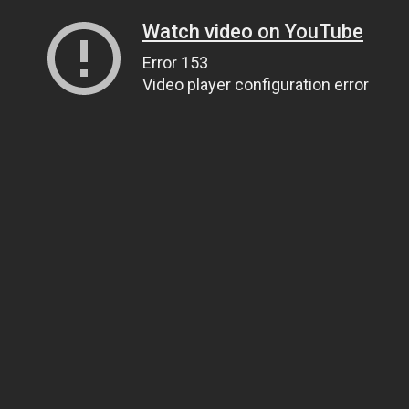
Watch video on YouTube
Error 153
Video player configuration error